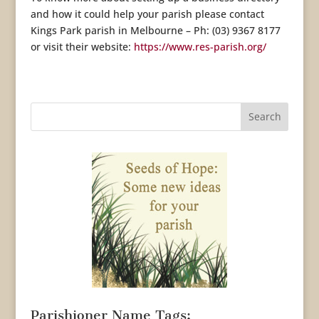
and how it could help your parish please contact
Kings Park parish in Melbourne – Ph: (03) 9367 8177
or visit their website:
https://www.res-parish.org/
Parishioner Name Tags: