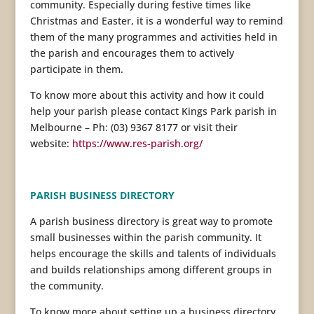
community. Especially during festive times like
Christmas and Easter, it is a wonderful way to remind
them of the many programmes and activities held in
the parish and encourages them to actively
participate in them.
To know more about this activity and how it could
help your parish please contact Kings Park parish in
Melbourne – Ph: (03) 9367 8177 or visit their
website:
https://www.res-parish.org/
PARISH BUSINESS DIRECTORY
A parish business directory is great way to promote
small businesses within the parish community. It
helps encourage the skills and talents of individuals
and builds relationships among different groups in
the community.
To know more about setting up a business directory