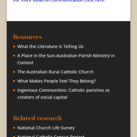
Resources
What the Literature is Telling Us
A Place in the Sun-Australian Parish Ministry in
Context
The Australian Rural Catholic Church
What Makes People Feel They Belong?
Ingenious Communities: Catholic parishes as
creators of social capital
Related research
National Church Life Survey
National Catholic Census Project