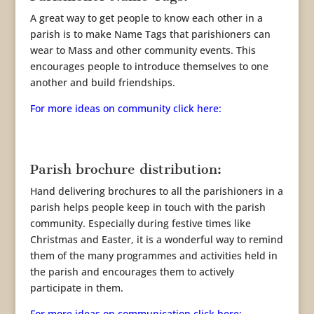
A great way to get people to know each other in a
parish is to make Name Tags that parishioners can
wear to Mass and other community events. This
encourages people to introduce themselves to one
another and build friendships.
For more ideas on community click here:
Parish brochure distribution:
Hand delivering brochures to all the parishioners in a
parish helps people keep in touch with the parish
community. Especially during festive times like
Christmas and Easter, it is a wonderful way to remind
them of the many programmes and activities held in
the parish and encourages them to actively
participate in them.
For more ideas on communication click here: