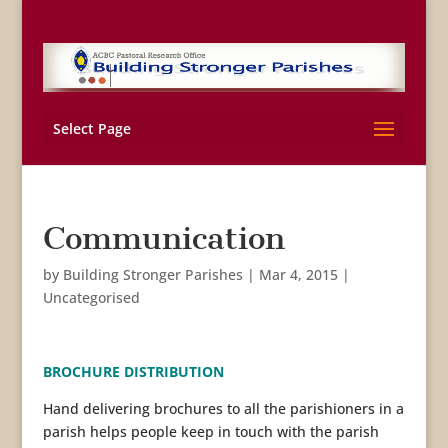
Select Page
Communication
by
Building Stronger Parishes
|
Mar 4, 2015
|
Uncategorised
BROCHURE DISTRIBUTION
Hand delivering brochures to all the parishioners in a
parish helps people keep in touch with the parish