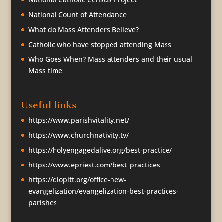
National Count of Attendance
What do Mass Attenders Believe?
Catholic who have stopped attending Mass
Who Goes When? Mass attenders and their usual
Mass time
Useful links
https://www.parishvitality.net/
https://www.churchnativity.tv/
https://holyengagedalive.org/best-practice/
https://www.epriest.com/best_practices
https://diopitt.org/office-new-
evangelization/evangelization-best-practices-
parishes