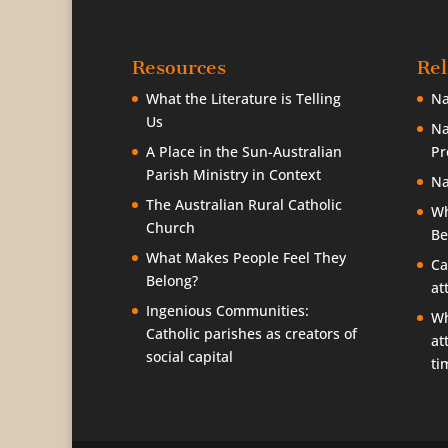
Resources
Rel
What the Literature is Telling
Na
Us
Na
A Place in the Sun-Australian
Pr
Parish Ministry in Context
Na
The Australian Rural Catholic
Wh
Church
Be
What Makes People Feel They
Ca
Belong?
at
Ingenious Communities:
Wh
Catholic parishes as creators of
at
social capital
ti