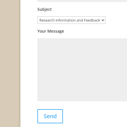
Subject
Your Message