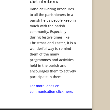
distribution:
Hand delivering brochures
to all the parishioners in a
parish helps people keep in
touch with the parish
community. Especially
during festive times like
Christmas and Easter, it is a
wonderful way to remind
them of the many
programmes and activities
held in the parish and
encourages them to actively
participate in them.
For more ideas on
communication click here: