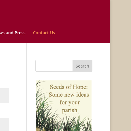
ws and Press
Contact Us