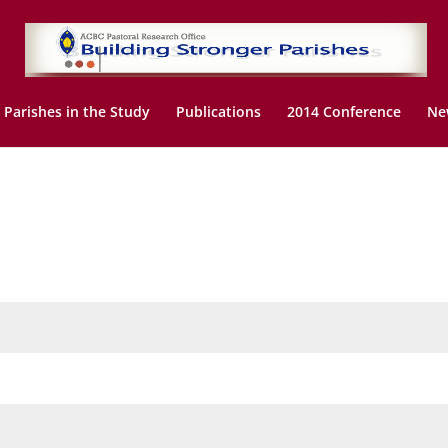
Parishes in the Study
Publications
2014 Conference
Ne