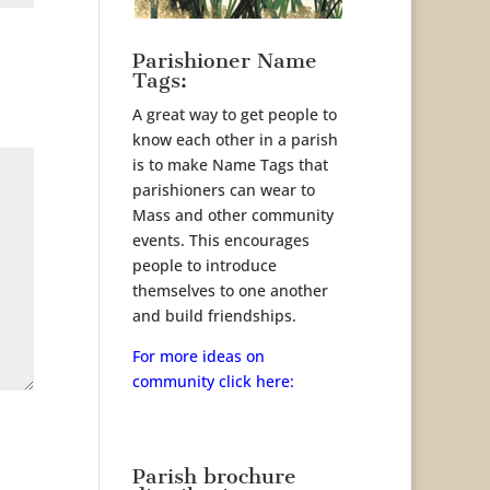
Parishioner Name
Tags:
A great way to get people to
know each other in a parish
is to make Name Tags that
parishioners can wear to
Mass and other community
events. This encourages
people to introduce
themselves to one another
and build friendships.
For more ideas on
community click here:
Parish brochure