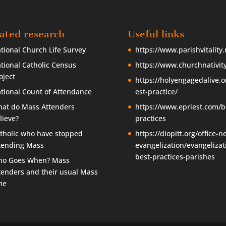
ated research
Useful links
tional Church Life Survey
https://www.parishvitality.
tional Catholic Census
https://www.churchnativity
oject
https://holyengagedalive.o
tional Count of Attendance
est-practice/
at do Mass Attenders
https://www.epriest.com/b
lieve?
practices
tholic who have stopped
https://diopitt.org/office-n
tending Mass
evangelization/evangelizat
best-practices-parishes
o Goes When? Mass
tenders and their usual Mass
me