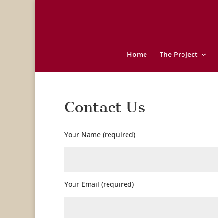
Home
The Project
Contact Us
Your Name (required)
Your Email (required)