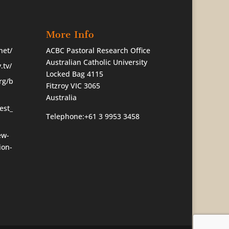
More Info
net/
ACBC Pastoral Research Office
Australian Catholic University
.tv/
Locked Bag 4115
rg/b
Fitzroy VIC 3065
Australia
est_
Telephone:+61 3 9953 3458
ew-
ion-