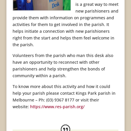
is a great way to meet
new parishioners and
provide them with information on programmes and
activities for them to get involved in the parish. It
helps initiate a connection with new parishioners
right from the start and helps them feel welcome in
the parish.
Volunteers from the parish who man this desk also
have an opportunity to reconnect with other
parishioners and help strengthen the bonds of
community within a parish.
To know more about this activity and how it could
help your parish please contact Kings Park parish in
Melbourne – Ph: (03) 9367 8177 or visit their
website:
https://www.res-parish.org/