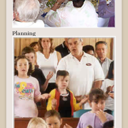
Planning