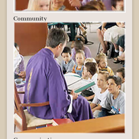
Community