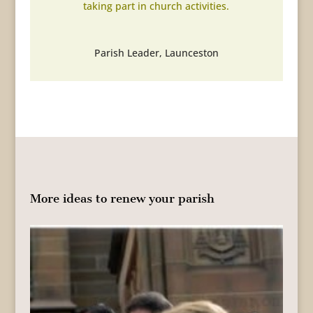
taking part in church activities.
Parish Leader
,
Launceston
More ideas to renew your parish