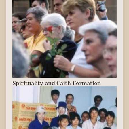
Spirituality and Faith Formation