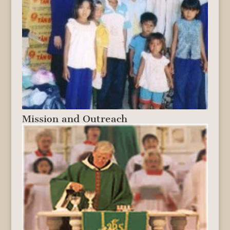
Mission and Outreach