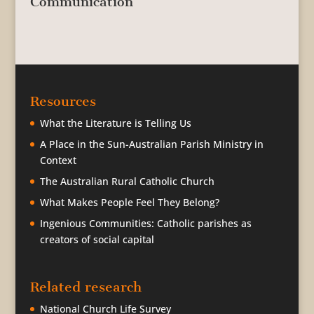
Communication
Resources
What the Literature is Telling Us
A Place in the Sun-Australian Parish Ministry in
Context
The Australian Rural Catholic Church
What Makes People Feel They Belong?
Ingenious Communities: Catholic parishes as
creators of social capital
Related research
National Church Life Survey