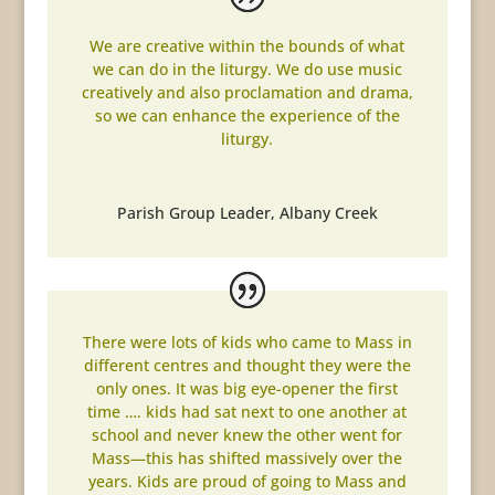
We are creative within the bounds of what
we can do in the liturgy. We do use music
creatively and also proclamation and drama,
so we can enhance the experience of the
liturgy.
Parish Group Leader
,
Albany Creek
There were lots of kids who came to Mass in
different centres and thought they were the
only ones. It was big eye-opener the first
time …. kids had sat next to one another at
school and never knew the other went for
Mass—this has shifted massively over the
years. Kids are proud of going to Mass and