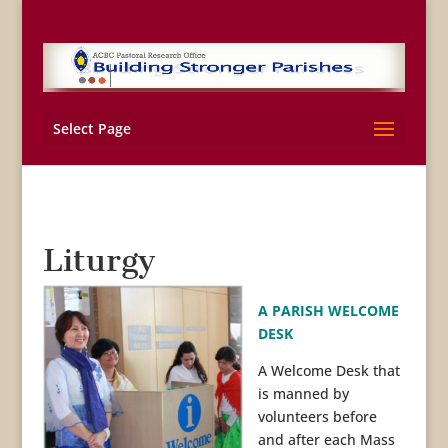
Select Page
Liturgy
A PARISH WELCOME
DESK
A Welcome Desk that
is manned by
volunteers before
and after each Mass