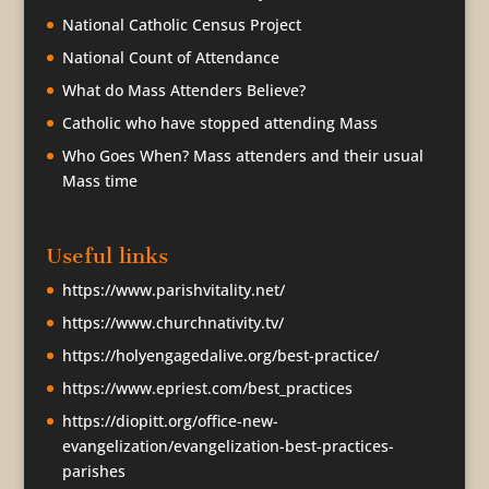
National Catholic Census Project
National Count of Attendance
What do Mass Attenders Believe?
Catholic who have stopped attending Mass
Who Goes When? Mass attenders and their usual
Mass time
Useful links
https://www.parishvitality.net/
https://www.churchnativity.tv/
https://holyengagedalive.org/best-practice/
https://www.epriest.com/best_practices
https://diopitt.org/office-new-
evangelization/evangelization-best-practices-
parishes