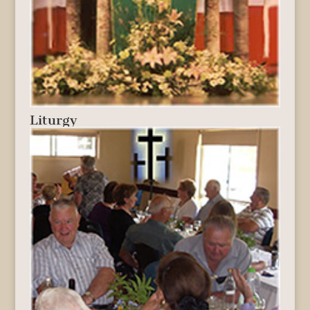
Liturgy