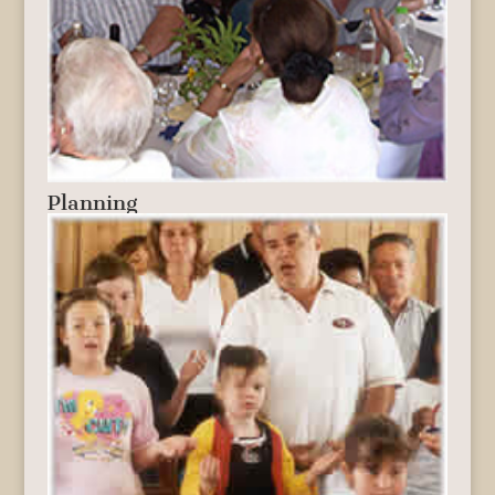
Planning