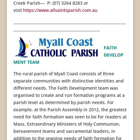
Creek Parish— P: (07) 3264 8283 or
visit
https://www.allsaintsparish.com.au
____________________________________________________________
______________________________________________
FAITH
DEVELOP
MENT TEAM
The rural parish of Myall Coast consists of three
separate communities with distinctive identities and
different needs. The Faith Development team was
organised to create and run formation programs at a
parish level as determined by parish needs. For
example, at the Parish Assembly in 2012, the greatest
need for faith formation was seen to be for readers at
Mass, Extraordinary Ministers of Holy Communion,
bereavement teams and sacramental leaders, in
addition to the ongoing needs of faith formation for