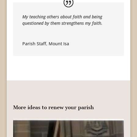
My teaching others about faith and being
questioned by them strengthens my faith.
Parish Staff
,
Mount Isa
More ideas to renew your parish