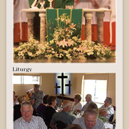
Liturgy