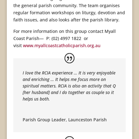
the general parish community. The team organises
regular formation workshops on liturgy, devotion and
faith issues, and also looks after the parish library.
For more information on this group contact Myall
Coast Parish— P: (02) 4997 1822 or
visit
www.myallcoastcatholicparish.org.au
I love the RCIA experience … It is very enjoyable
and enriching … It helps me focus more on
spiritual matters. RCIA is also an activity that Q
[her husband] and I do together as couple so it
helps us both.
Parish Group Leader
,
Launceston Parish