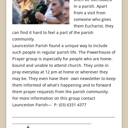
in a parish. Apart
from a visit from
someone who gives
them Eucharist, they
can find it hard to feel a part of the parish
community.
Launceston Parish found a unique way to include
such people in regular parish life. The Powerhouse of
Prayer group is especially for people who are home-
bound and unable to attend church. They unite in
pray everyday at 12 pm at home or wherever they
may be. They even have their own newsletter to keep
them informed of what’s happening and to forward
them prayer requests from the parish community.
For more information on this group contact
Launceston Parish— P: (03) 6331 4377
____________________________________________________________
______________________________________________