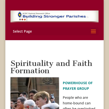
Select Page
Spirituality and Faith
Formation
POWERHOUSE OF
PRAYER GROUP
People who are
home-bound can
often be overlooked