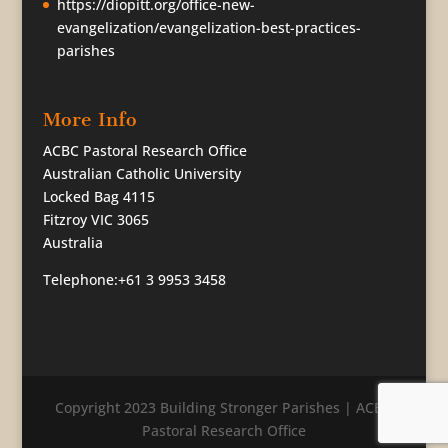
https://diopitt.org/office-new-
evangelization/evangelization-best-practices-
parishes
More Info
ACBC Pastoral Research Office
Australian Catholic University
Locked Bag 4115
Fitzroy VIC 3065
Australia
Telephone:+61 3 9953 3458
Copyright 2023 Building Stronger Parishes | ACBC
Pastoral Research Office