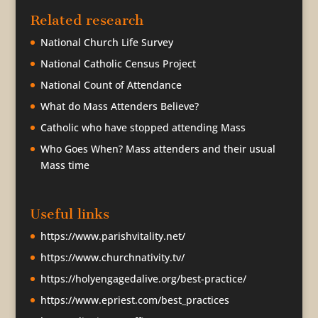
Related research
National Church Life Survey
National Catholic Census Project
National Count of Attendance
What do Mass Attenders Believe?
Catholic who have stopped attending Mass
Who Goes When? Mass attenders and their usual
Mass time
Useful links
https://www.parishvitality.net/
https://www.churchnativity.tv/
https://holyengagedalive.org/best-practice/
https://www.epriest.com/best_practices