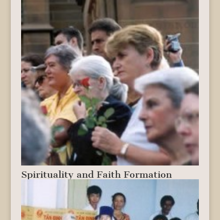
Spirituality and Faith Formation