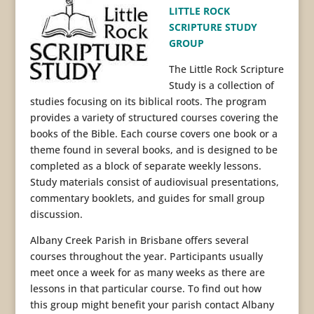
LITTLE ROCK
SCRIPTURE STUDY
GROUP
The Little Rock Scripture
Study is a collection of
studies focusing on its biblical roots. The program
provides a variety of structured courses covering the
books of the Bible. Each course covers one book or a
theme found in several books, and is designed to be
completed as a block of separate weekly lessons.
Study materials consist of audiovisual presentations,
commentary booklets, and guides for small group
discussion.
Albany Creek Parish in Brisbane offers several
courses throughout the year. Participants usually
meet once a week for as many weeks as there are
lessons in that particular course. To find out how
this group might benefit your parish contact Albany