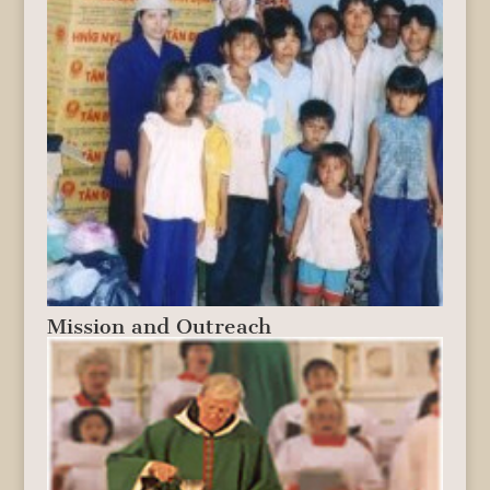
Mission and Outreach