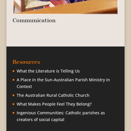
Communication
Resources
What the Literature is Telling Us
A Place in the Sun-Australian Parish Ministry in
Context
The Australian Rural Catholic Church
What Makes People Feel They Belong?
Ingenious Communities: Catholic parishes as
creators of social capital