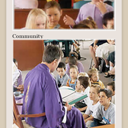
Community